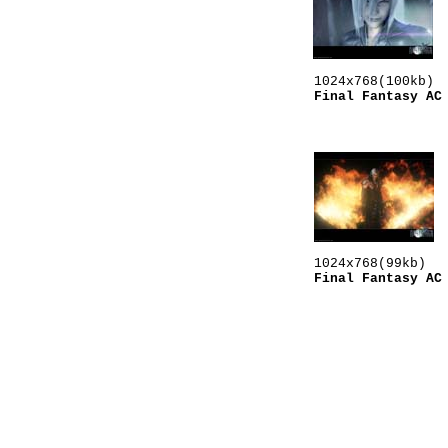
Final Fantasy AC
Final Fantasy AC