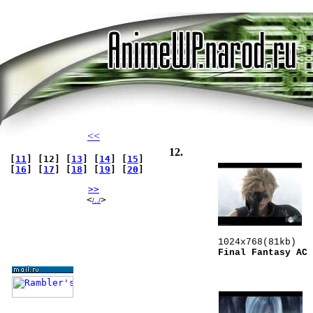
<<
12.
[
11
] [12] [
13
] [
14
] [
15
]
[
16
] [
17
] [
18
] [
19
] [
20
]
>>
   <
> 
/../
Final Fantasy AC